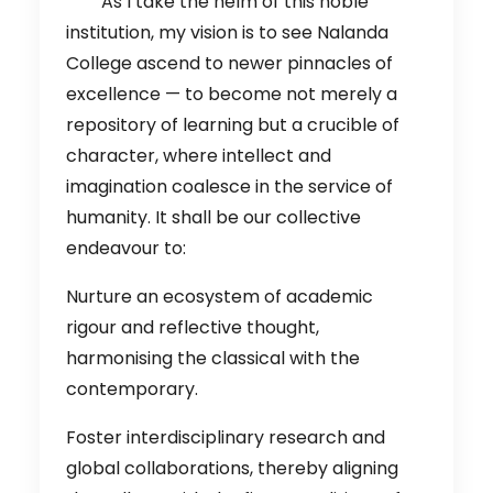
As I take the helm of this noble
institution, my vision is to see Nalanda
College ascend to newer pinnacles of
excellence — to become not merely a
repository of learning but a crucible of
character, where intellect and
imagination coalesce in the service of
humanity. It shall be our collective
endeavour to:
Nurture an ecosystem of academic
rigour and reflective thought,
harmonising the classical with the
contemporary.
Foster interdisciplinary research and
global collaborations, thereby aligning