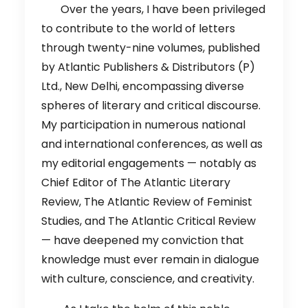
Over the years, I have been privileged
to contribute to the world of letters
through twenty-nine volumes, published
by Atlantic Publishers & Distributors (P)
Ltd., New Delhi, encompassing diverse
spheres of literary and critical discourse.
My participation in numerous national
and international conferences, as well as
my editorial engagements — notably as
Chief Editor of The Atlantic Literary
Review, The Atlantic Review of Feminist
Studies, and The Atlantic Critical Review
— have deepened my conviction that
knowledge must ever remain in dialogue
with culture, conscience, and creativity.