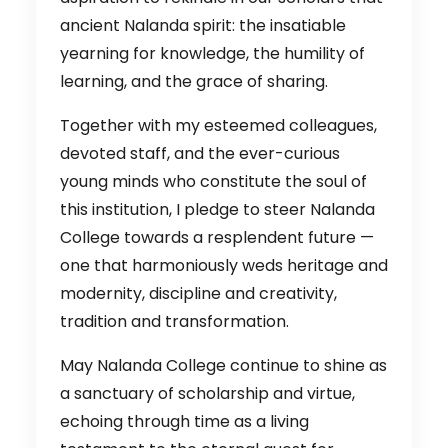
ancient Nalanda spirit: the insatiable
yearning for knowledge, the humility of
learning, and the grace of sharing.
Together with my esteemed colleagues,
devoted staff, and the ever-curious
young minds who constitute the soul of
this institution, I pledge to steer Nalanda
College towards a resplendent future —
one that harmoniously weds heritage and
modernity, discipline and creativity,
tradition and transformation.
May Nalanda College continue to shine as
a sanctuary of scholarship and virtue,
echoing through time as a living