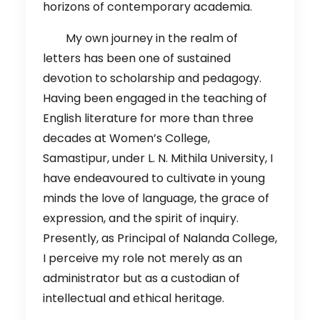
horizons of contemporary academia.
My own journey in the realm of
letters has been one of sustained
devotion to scholarship and pedagogy.
Having been engaged in the teaching of
English literature for more than three
decades at Women’s College,
Samastipur, under L. N. Mithila University, I
have endeavoured to cultivate in young
minds the love of language, the grace of
expression, and the spirit of inquiry.
Presently, as Principal of Nalanda College,
I perceive my role not merely as an
administrator but as a custodian of
intellectual and ethical heritage.