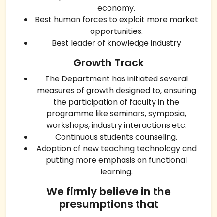
economy.
Best human forces to exploit more market
opportunities.
Best leader of knowledge industry
Growth Track
The Department has initiated several
measures of growth designed to, ensuring
the participation of faculty in the
programme like seminars, symposia,
workshops, industry interactions etc.
Continuous students counseling.
Adoption of new teaching technology and
putting more emphasis on functional
learning.
We firmly believe in the
presumptions that