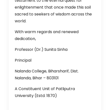
testament to the eternal quest for
enlightenment that once made this soil
sacred to seekers of wisdom across the
world.
With warm regards and renewed
dedication,
Professor (Dr.) Sunita Sinha
Principal
Nalanda College, Biharsharif, Dist.
Nalanda, Bihar – 803101
A Constituent Unit of Patliputra
University (Estd. 1870)