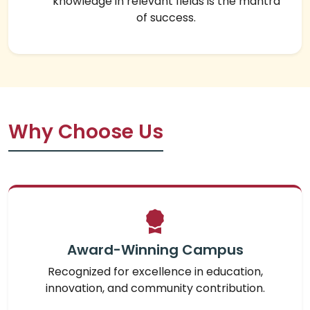
knowledge in relevant fields is the mantra
of success.
Why Choose Us
Award-Winning Campus
Recognized for excellence in education,
innovation, and community contribution.