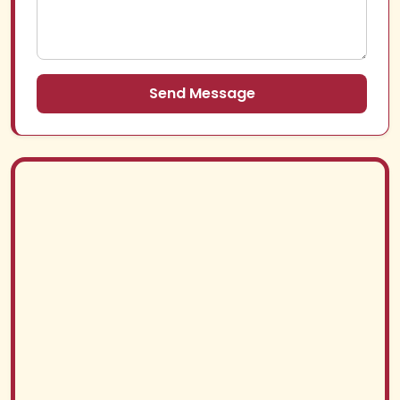
Send Message