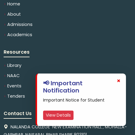
Home
About
Admissions
Academics
Resources
Library
NAAC
×
📢 Important
Events
Notification
Tenders
Important Notice for Student
Contact Us
View Details
NALANDA COLLEGE 'NEW EXAMINATION HALL', MOHALLA-
GARHPAR, NAISARAI, BIHAR SHARIF 803101