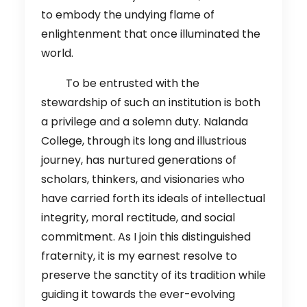
to embody the undying flame of
enlightenment that once illuminated the
world.
To be entrusted with the
stewardship of such an institution is both
a privilege and a solemn duty. Nalanda
College, through its long and illustrious
journey, has nurtured generations of
scholars, thinkers, and visionaries who
have carried forth its ideals of intellectual
integrity, moral rectitude, and social
commitment. As I join this distinguished
fraternity, it is my earnest resolve to
preserve the sanctity of its tradition while
guiding it towards the ever-evolving