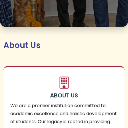
About Us
ABOUT US
We are a premier institution committed to
academic excellence and holistic development
of students. Our legacy is rooted in providing