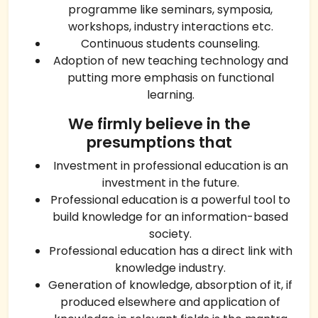
programme like seminars, symposia,
workshops, industry interactions etc.
Continuous students counseling.
Adoption of new teaching technology and
putting more emphasis on functional
learning.
We firmly believe in the
presumptions that
Investment in professional education is an
investment in the future.
Professional education is a powerful tool to
build knowledge for an information-based
society.
Professional education has a direct link with
knowledge industry.
Generation of knowledge, absorption of it, if
produced elsewhere and application of