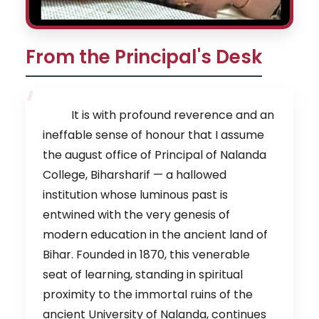
From the Principal's Desk
It is with profound reverence and an
ineffable sense of honour that I assume
the august office of Principal of Nalanda
College, Biharsharif — a hallowed
institution whose luminous past is
entwined with the very genesis of
modern education in the ancient land of
Bihar. Founded in 1870, this venerable
seat of learning, standing in spiritual
proximity to the immortal ruins of the
ancient University of Nalanda, continues