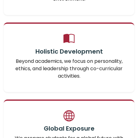
Holistic Development
Beyond academics, we focus on personality,
ethics, and leadership through co-curricular
activities.
Global Exposure