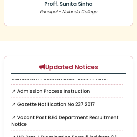
Proff. Sunita Sinha
📌 UG SEM-III ADMISSION NOTICE 2025-2029
Principal - Nalanda College
📌 Application for the post of NSS
COORDINATOR
📌 Important Document and instruction for
admission in session 2026-2030 In English
📌 Important Document and instruction for
admission in session 2026-2030 In Hindi
Updated Notices
📌 Admission Process Instruction
📌 Gazette Notification No 237 2017
📌 Vacant Post B.Ed Department Recruitment
Notice
📌 UG Sem-I Examination Form filled from 24-
11-25 to 29-11-2025