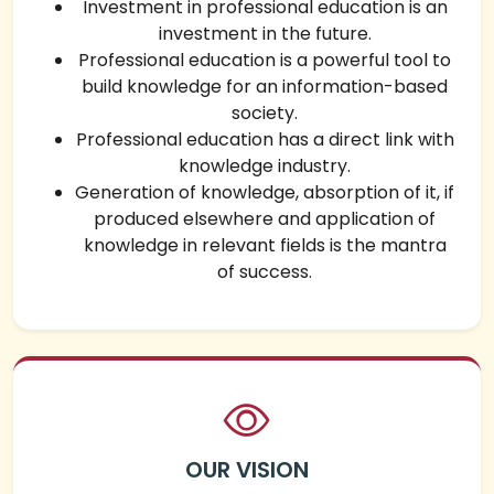
Investment in professional education is an
investment in the future.
Professional education is a powerful tool to
build knowledge for an information-based
society.
Professional education has a direct link with
knowledge industry.
Generation of knowledge, absorption of it, if
produced elsewhere and application of
knowledge in relevant fields is the mantra
of success.
OUR VISION