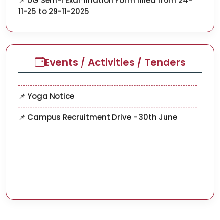
📌 UG SEM-V ADMISSION SESSION 2023-2027
📌 Advertisement for the Post of Research
Assistenat and Field
Events / Activities / Tenders
Investigator (ICSSR Project)
📌 Yoga Notice
📌 Campus Recruitment Drive - 30th June