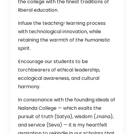
the college with the finest traditions of
liberal education.
Infuse the teaching-learning process
with technological innovation, while
retaining the warmth of the humanistic
spirit.
Encourage our students to be
torchbearers of ethical leadership,
ecological awareness, and cultural
harmony.
In consonance with the founding ideals of
Nalanda College — which exalts the
pursuit of truth (Satya), wisdom (Jnana),
and service (Seva) — it is my heartfelt
aspiration to rekindle in our scholars that