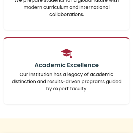
We prepare students for a global future with
modern curriculum and international
collaborations.
Academic Excellence
Our institution has a legacy of academic
distinction and results-driven programs guided
by expert faculty.