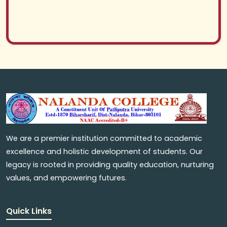
We are a premier institution committed to academic
excellence and holistic development of students. Our
legacy is rooted in providing quality education, nurturing
values, and empowering futures.
Quick Links