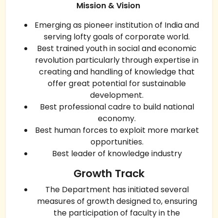
Mission & Vision
Emerging as pioneer institution of India and
serving lofty goals of corporate world.
Best trained youth in social and economic
revolution particularly through expertise in
creating and handling of knowledge that
offer great potential for sustainable
development.
Best professional cadre to build national
economy.
Best human forces to exploit more market
opportunities.
Best leader of knowledge industry
Growth Track
The Department has initiated several
measures of growth designed to, ensuring
the participation of faculty in the