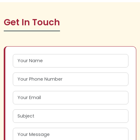
Get In Touch