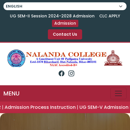
UG SEM-II Session 2024-2028 Admission
CLC APPLY
Admission
Contact Us
MENU
ction
|
UG SEM-V Admission Notice