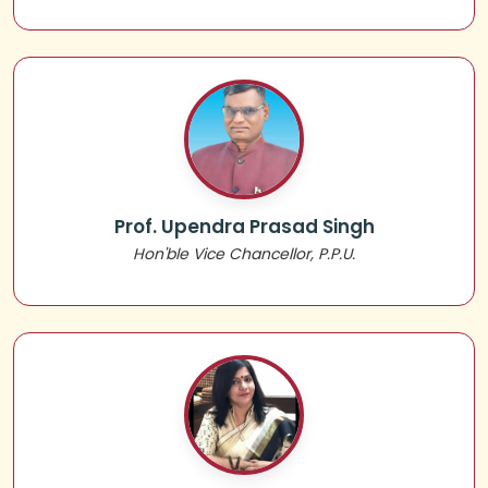
Prof. Upendra Prasad Singh
Hon'ble Vice Chancellor, P.P.U.
📌 Notice Regarding Migration
📌 UG SEM-V ADMISSION NOTICE 2024-2028