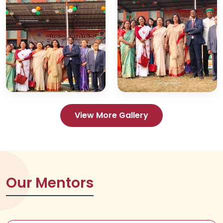
View More Gallery
Our Mentors