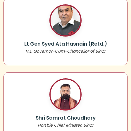
Lt Gen Syed Ata Hasnain (Retd.)
H.E. Governor-Cum-Chancellor of Bihar
Shri Samrat Choudhary
Hon'ble Chief Minister, Bihar