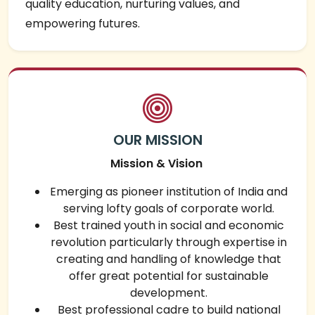
quality education, nurturing values, and
empowering futures.
OUR MISSION
Mission & Vision
Emerging as pioneer institution of India and
serving lofty goals of corporate world.
Best trained youth in social and economic
revolution particularly through expertise in
creating and handling of knowledge that
offer great potential for sustainable
development.
Best professional cadre to build national