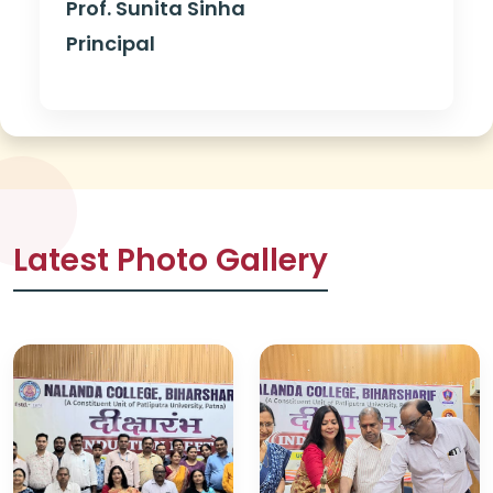
Prof. Sunita Sinha
Principal
Latest Photo Gallery