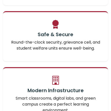
Safe & Secure
Round-the-clock security, grievance cell, and
student welfare units ensure well-being.
Modern Infrastructure
Smart classrooms, digital labs, and green
campus create a perfect learning
environment.